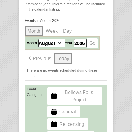
information, and links to directions will be included
in the calendar listing.
Events in August 2026
Month
Week
Day
Month
Year
Previous
Today
There are no events scheduled during these
dates.
Event
Bellows Falls
Categories
Project
General
Relicensing