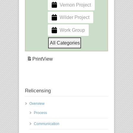
Vernon Project
Wilder Project
Work Group
All Categories
Print
View
Relicensing
Overview
Process
Communication