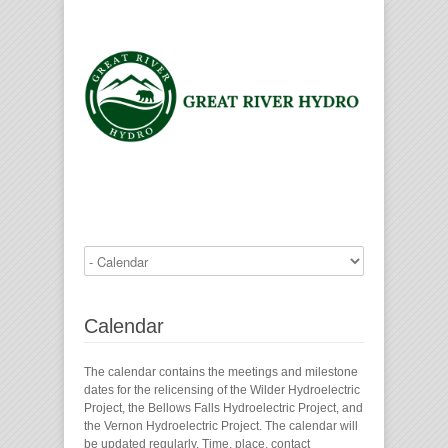
Calendar
The calendar contains the meetings and milestone
dates for the relicensing of the Wilder Hydroelectric
Project, the Bellows Falls Hydroelectric Project, and
the Vernon Hydroelectric Project. The calendar will
be updated regularly. Time, place, contact