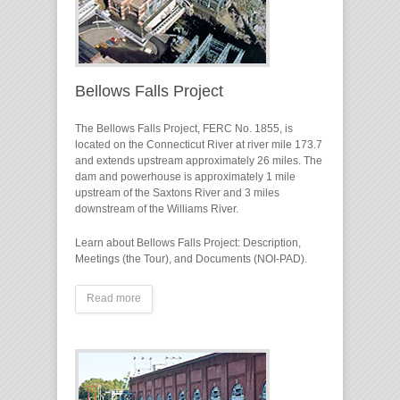
Bellows Falls Project
The Bellows Falls Project, FERC No. 1855, is
located on the Connecticut River at river mile 173.7
and extends upstream approximately 26 miles. The
dam and powerhouse is approximately 1 mile
upstream of the Saxtons River and 3 miles
downstream of the Williams River.
Learn about Bellows Falls Project: Description,
Meetings (the Tour), and Documents (NOI-PAD).
Read more