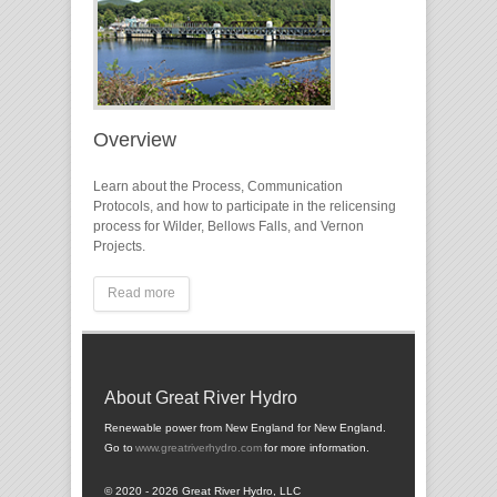
Overview
Learn about the Process, Communication
Protocols, and how to participate in the relicensing
process for Wilder, Bellows Falls, and Vernon
Projects.
Read more
About Great River Hydro
Renewable power from New England for New England.
Go to
www.greatriverhydro.com
for more information.
© 2020 - 2026 Great River Hydro, LLC