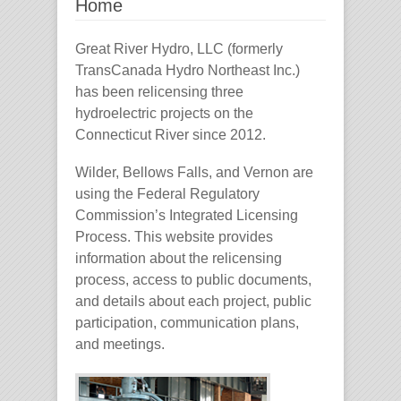
Home
Great River Hydro, LLC (formerly
TransCanada Hydro Northeast Inc.)
has been relicensing three
hydroelectric projects on the
Connecticut River since 2012.
Wilder, Bellows Falls, and Vernon are
using the Federal Regulatory
Commission’s Integrated Licensing
Process. This website provides
information about the relicensing
process, access to public documents,
and details about each project, public
participation, communication plans,
and meetings.