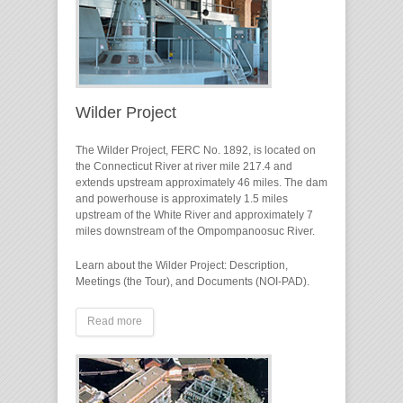
Wilder Project
The Wilder Project, FERC No. 1892, is located on
the Connecticut River at river mile 217.4 and
extends upstream approximately 46 miles. The dam
and powerhouse is approximately 1.5 miles
upstream of the White River and approximately 7
miles downstream of the Ompompanoosuc River.
Learn about the Wilder Project: Description,
Meetings (the Tour), and Documents (NOI-PAD).
Read more