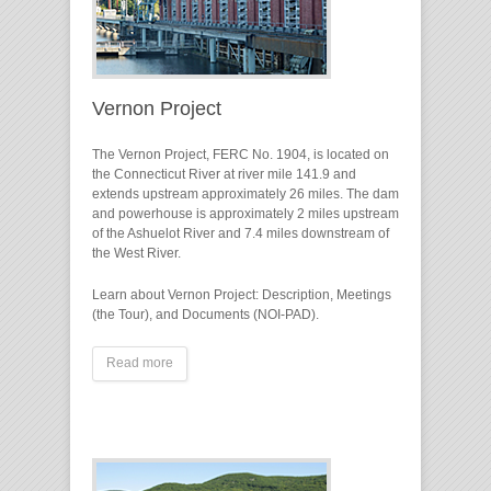
Vernon Project
The Vernon Project, FERC No. 1904, is located on
the Connecticut River at river mile 141.9 and
extends upstream approximately 26 miles. The dam
and powerhouse is approximately 2 miles upstream
of the Ashuelot River and 7.4 miles downstream of
the West River.
Learn about Vernon Project: Description, Meetings
(the Tour), and Documents (NOI-PAD).
Read more