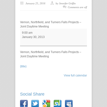
January 25, 2016
by Jennifer Griffin
Comments are off
Vernon, Northfield, and Turners Falls Projects –
Joint Daytime Meeting
9:00 am
January 30, 2013
Vernon, Northfield, and Turners Falls Projects –
Joint Daytime Meeting
{title}
View full calendar
Social Share