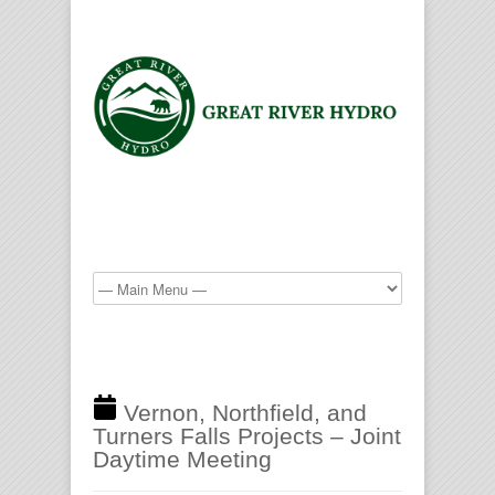
Vernon, Northfield, and
Turners Falls Projects – Joint
Daytime Meeting