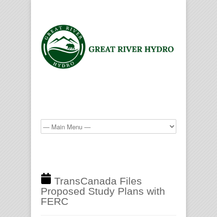
TransCanada Files
Proposed Study Plans with
FERC