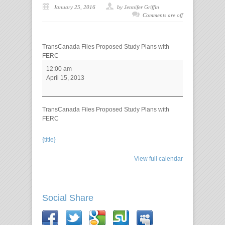
January 25, 2016
by Jennifer Griffin
Comments are off
TransCanada Files Proposed Study Plans with
FERC
12:00 am
April 15, 2013
TransCanada Files Proposed Study Plans with
FERC
{title}
View full calendar
Social Share