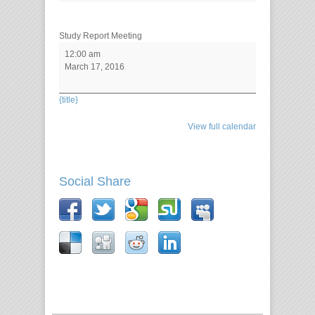
Study Report Meeting
12:00 am
March 17, 2016
{title}
View full calendar
Social Share