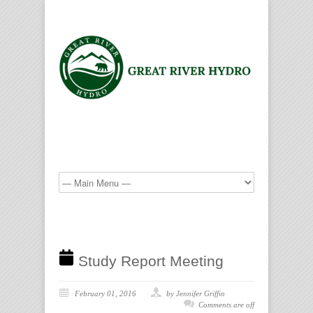
Study Report Meeting
February 01, 2016
by Jennifer Griffin
Comments are off