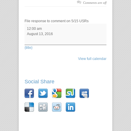
Comments are off
File response to comment on 5/15 USRs
12:00 am
August 13, 2016
{title}
View full calendar
Social Share