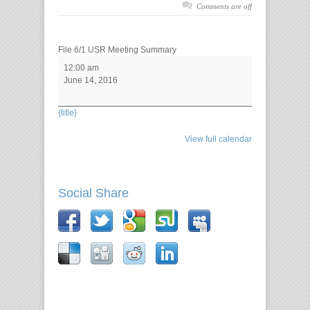
Comments are off
File 6/1 USR Meeting Summary
12:00 am
June 14, 2016
{title}
View full calendar
Social Share