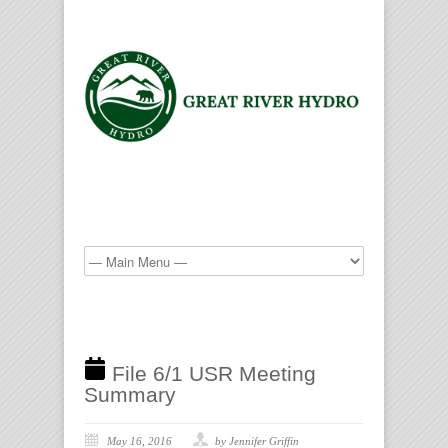
File 6/1 USR Meeting
Summary
May 16, 2016
by Jennifer Griffin