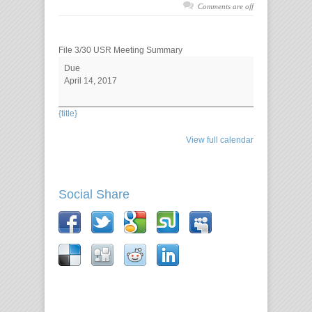
Comments are off
File 3/30 USR Meeting Summary
Due
April 14, 2017
{title}
View full calendar
Social Share