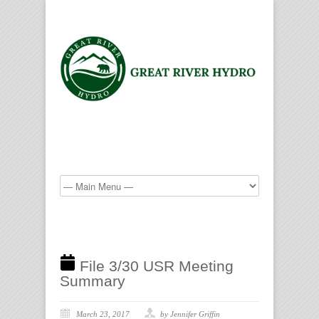
File 3/30 USR Meeting
Summary
March 23, 2017
by Jennifer Griffin