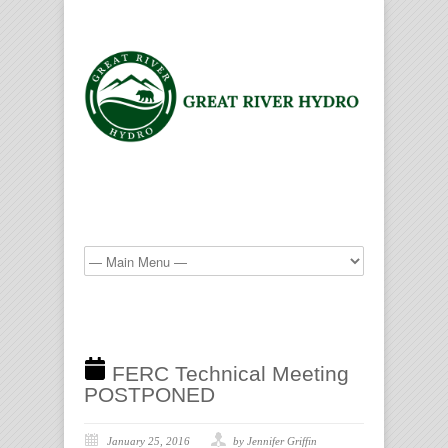
FERC Technical Meeting
POSTPONED
January 25, 2016
by Jennifer Griffin