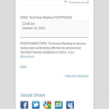
Comments are off
FERC Technical Meeting POSTPONED
12:00 am
October 15, 2013
POSTPONED FERC Technical Meeting to discuss
study plans potentially affected by announced
Vermont Yankee shutdown in 2014.
View
document
.
{title}
View full calendar
Social Share