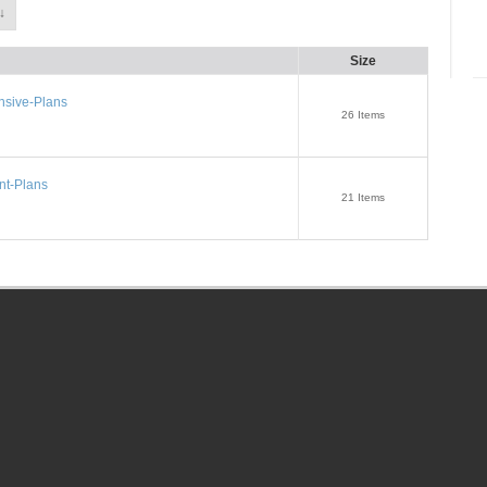
↓
Size
sive-Plans
26
Items
t-Plans
21
Items