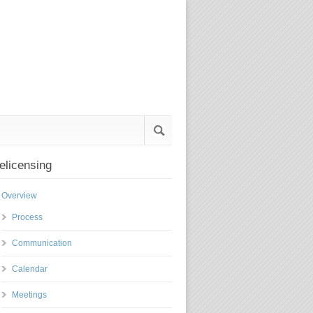
elicensing
Overview
Process
Communication
Calendar
Meetings