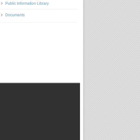
Public Information Library
Documents