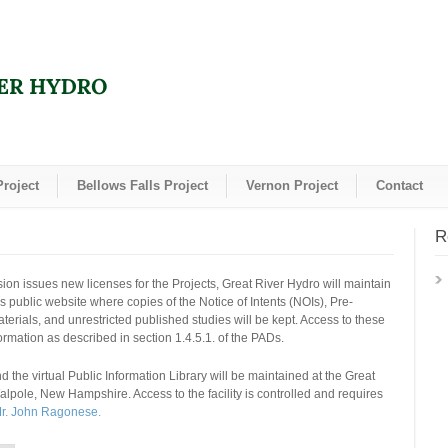
Project
Bellows Falls Project
Vernon Project
Contact
R
on issues new licenses for the Projects, Great River Hydro will maintain
is public website where copies of the Notice of Intents (NOIs), Pre-
rials, and unrestricted published studies will be kept. Access to these
formation as described in section 1.4.5.1. of the PADs.
 the virtual Public Information Library will be maintained at the Great
Walpole, New Hampshire. Access to the facility is controlled and requires
Mr. John Ragonese.