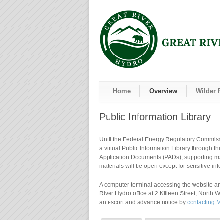
Home
Overview
Wilder 
Public Information Library
Until the Federal Energy Regulatory Commissi
a virtual Public Information Library through th
Application Documents (PADs), supporting mate
materials will be open except for sensitive in
A computer terminal accessing the website and
River Hydro office at 2 Killeen Street, North 
an escort and advance notice by
contacting 