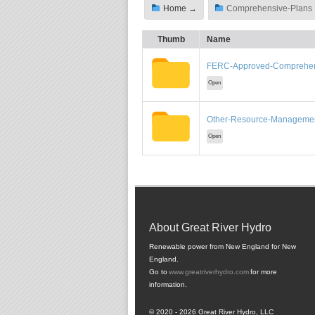
Home →
Comprehensive-Plans 
Thumb
Name
FERC-Approved-Comprehen
Open
Other-Resource-Managemen
Open
About Great River Hydro
Renewable power from New England for New
England.
Go to
www.greatriverhydro.com
for more
information.
© 2020 - 2026 Great River Hydro, LLC