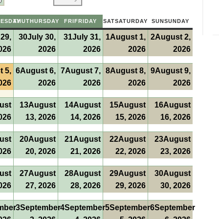
ESDAY
THU
THURSDAY
FRI
FRIDAY
SAT
SATURDAY
SUN
SUNDAY
 29,
30
July 30,
31
July 31,
1
August 1,
2
August 2,
026
2026
2026
2026
2026
 5,
6
August 6,
7
August 7,
8
August 8,
9
August 9,
026
2026
2026
2026
2026
ust
13
August
14
August
15
August
16
August
026
13, 2026
14, 2026
15, 2026
16, 2026
ust
20
August
21
August
22
August
23
August
026
20, 2026
21, 2026
22, 2026
23, 2026
ust
27
August
28
August
29
August
30
August
026
27, 2026
28, 2026
29, 2026
30, 2026
mber
3
September
4
September
5
September
6
September