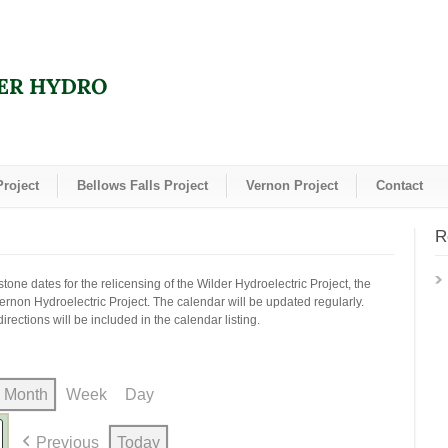
Project
Bellows Falls Project
Vernon Project
Contact
R
one dates for the relicensing of the Wilder Hydroelectric Project, the
Vernon Hydroelectric Project. The calendar will be updated regularly.
irections will be included in the calendar listing.
Month
Week
Day
Previous
Today