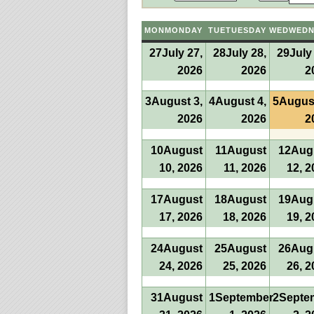
MON
MONDAY
TUE
TUESDAY
WED
WEDN
27
July 27,
28
July 28,
29
July
2026
2026
2
3
August 3,
4
August 4,
5
August
2026
2026
2
10
August
11
August
12
Aug
10, 2026
11, 2026
12, 2
17
August
18
August
19
Aug
17, 2026
18, 2026
19, 2
24
August
25
August
26
Aug
24, 2026
25, 2026
26, 2
31
August
1
September
2
Septe