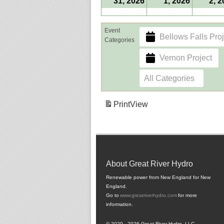
31, 2026
1, 2026
2, 
Event
Bellows Falls Proj
Categories
Vernon Project
All Categories
Print
View
About Great River Hydro
Renewable power from New England for New
England.
Go to
www.greatriverhydro.com
for more
information.
© 2020 - 2026 Great River Hydro, LLC