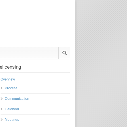
elicensing
Overview
Process
Communication
Calendar
Meetings