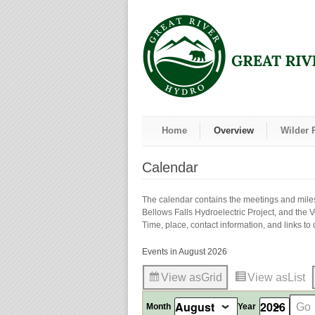
Home
Overview
Wilder 
Calendar
The calendar contains the meetings and milest
Bellows Falls Hydroelectric Project, and the 
Time, place, contact information, and links to d
Events in August 2026
View as
Grid
View as
List
Month
Year