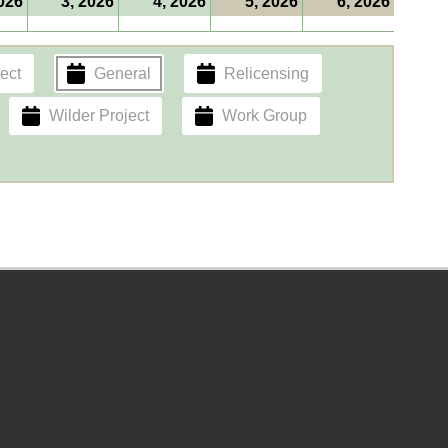
2026
3, 2026
4, 2026
5, 2026
6, 2026
ect
General
Relicensing
Wilder Project
Work Group