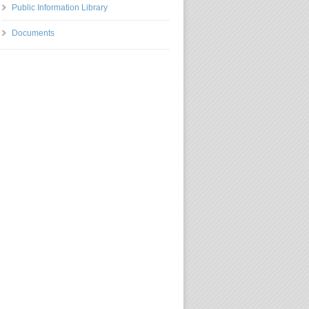
Public Information Library
Documents